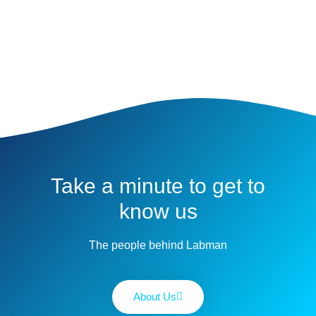
Take a minute to get to
know us
The people behind Labman
About Us