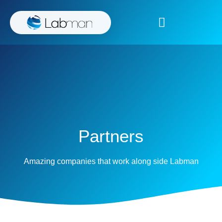
Partners
Amazing companies that work along side Labman