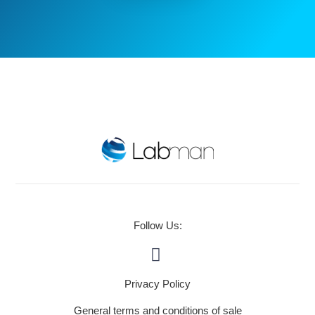
Follow Us:
Privacy Policy
General terms and conditions of sale