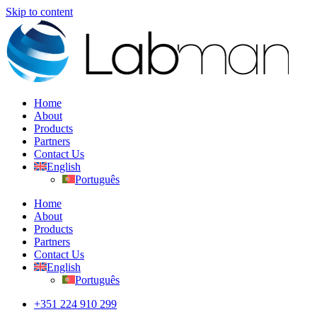
Skip to content
Home
About
Products
Partners
Contact Us
English
Português
Home
About
Products
Partners
Contact Us
English
Português
+351 224 910 299