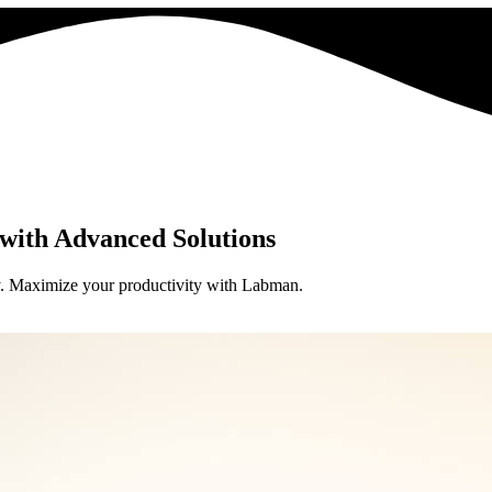
with Advanced Solutions
try. Maximize your productivity with Labman.