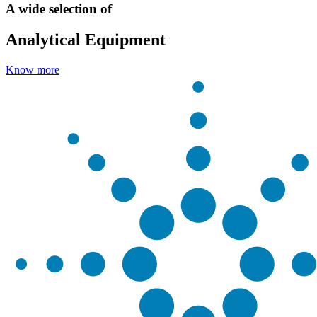
A wide selection of
Analytical Equipment
Know more