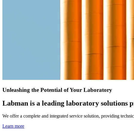
Unleashing the Potential of Your Laboratory
Labman is a leading laboratory solutions pr
We offer a complete and integrated service solution, providing techn
Learn more