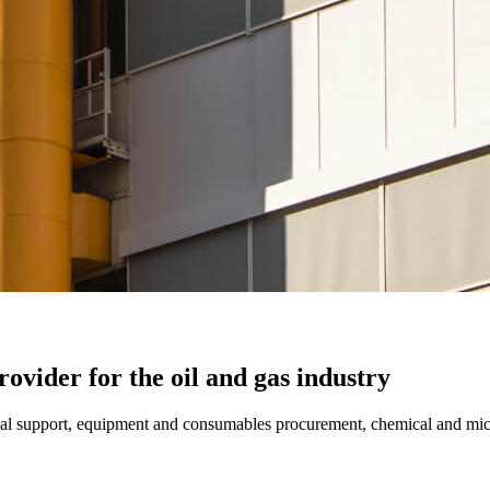
ovider for the oil and gas industry
ical support, equipment and consumables procurement, chemical and micr