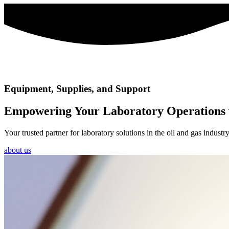
Equipment, Supplies, and Support
Empowering Your Laboratory Operations 
Your trusted partner for laboratory solutions in the oil and gas indus
about us