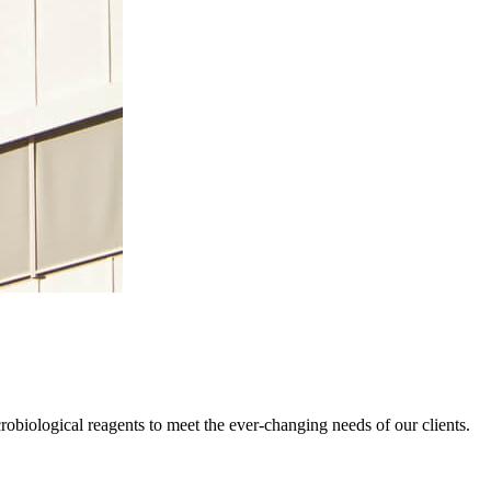
obiological reagents to meet the ever-changing needs of our clients.